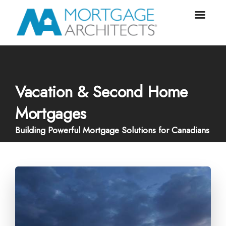
Vacation & Second Home
Mortgages
Building Powerful Mortgage Solutions for Canadians