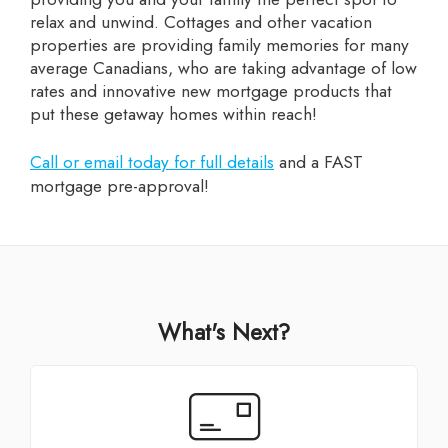
relax and unwind. Cottages and other vacation
properties are providing family memories for many
average Canadians, who are taking advantage of low
rates and innovative new mortgage products that
put these getaway homes within reach!
Call or email today for full details
and a FAST
mortgage pre-approval!
What's Next?