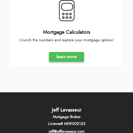
Mortgage Calculators
Crunch the numbers and explore your mortgage options!
learn more
Jeff Levasseur
Mortgage Broker
License# M09002125
jeff@jefflevasseur.com