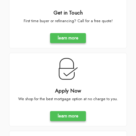
Get in Touch
First time buyer or refinancing? Call for a free quote!
learn more
Apply Now
We shop for the best mortgage option at no charge to you.
learn more