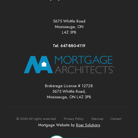
5675 Whittle Road
Mississauga, ON
L4Z 3P8
Tel: 647-880-4119
Brokerage License # 12728
5675 Whittle Road,
Mississauga, ON L4Z 3P8
©
2026
All rights reserved.
Privacy Policy
Sitemap
Contact
Mortgage Website by
Roar Solutions