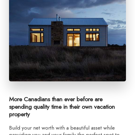
More Canadians than ever before are
spending quality time in their own vacation
property
Build your net worth with a beautiful asset while
providing you and your family the perfect spot to