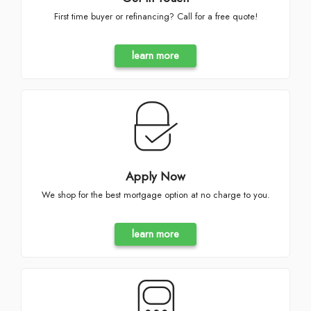
First time buyer or refinancing? Call for a free quote!
learn more
Apply Now
We shop for the best mortgage option at no charge to you.
learn more