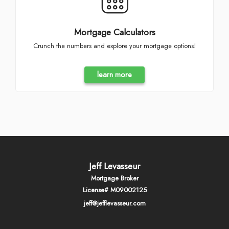
Mortgage Calculators
Crunch the numbers and explore your mortgage options!
learn more
Jeff Levasseur
Mortgage Broker
License# M09002125
jeff@jefflevasseur.com