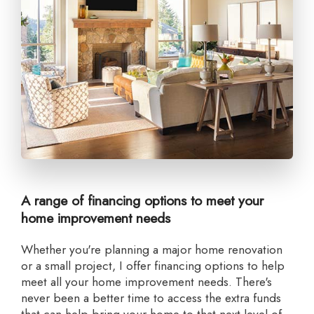
A range of financing options to meet your
home improvement needs
Whether you're planning a major home renovation
or a small project, I offer financing options to help
meet all your home improvement needs. There's
never been a better time to access the extra funds
that can help bring your home to that next level of