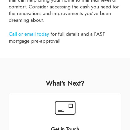
comfort. Consider accessing the cash you need for
the renovations and improvements you've been
dreaming about.
Call or email today
for full details and a FAST
mortgage pre-approval!
What's Next?
Get in Touch