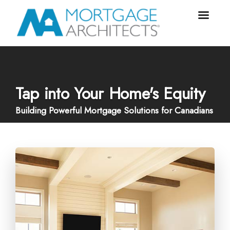
Tap into Your Home's Equity
Building Powerful Mortgage Solutions for Canadians