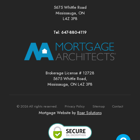
5675 Whittle Road
Mississauga, ON
L4Z 3P8
Tel: 647-880-4119
Brokerage License # 12728
5675 Whittle Road,
Mississauga, ON L4Z 3P8
©
2026
All rights reserved.
Privacy Policy
Sitemap
Contact
Mortgage Website by
Roar Solutions