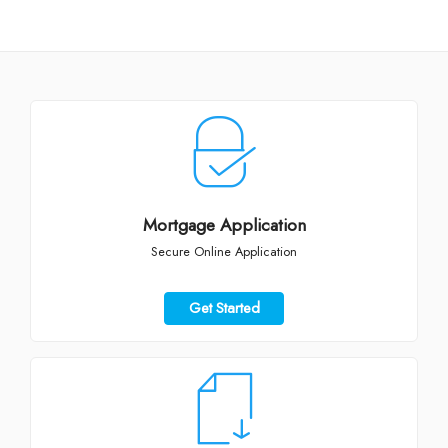
Mortgage Application
Secure Online Application
Get Started