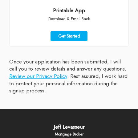
Printable App
Download & Email Back
Get Started
Once your application has been submitted, I will
call you to review details and answer any questions.
Review our Privacy Policy
. Rest assured, I work hard
to protect your personal information during the
signup process.
Jeff Levasseur
Mortgage Broker