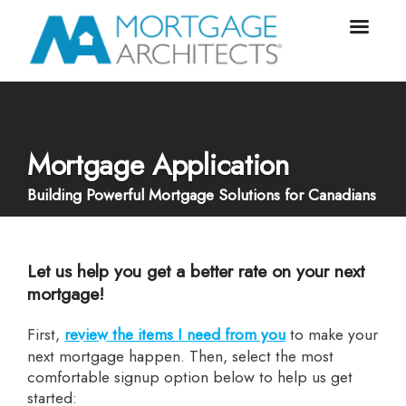
Mortgage Application
Building Powerful Mortgage Solutions for Canadians
Let us help you get a better rate on your next
mortgage!
First,
review the items I need from you
to make your
next mortgage happen. Then, select the most
comfortable signup option below to help us get
started: