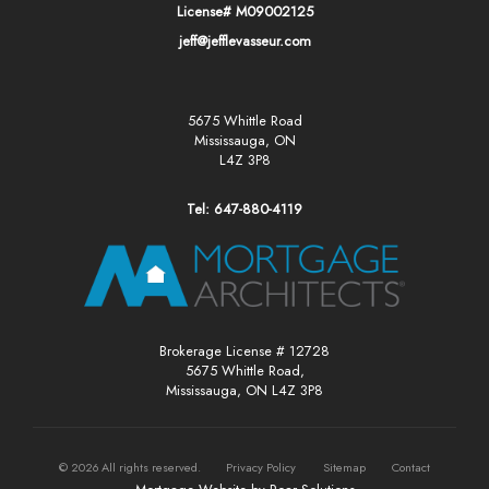
License# M09002125
jeff@jefflevasseur.com
5675 Whittle Road
Mississauga, ON
L4Z 3P8
Tel: 647-880-4119
Brokerage License # 12728
5675 Whittle Road,
Mississauga, ON L4Z 3P8
©
2026
All rights reserved.
Privacy Policy
Sitemap
Contact