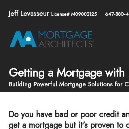
Jeff Levasseur
647-880-4
License# M09002125
Getting a Mortgage with 
Building Powerful Mortgage Solutions for 
Do you have bad or poor credit an
get a mortgage but it's proven to d