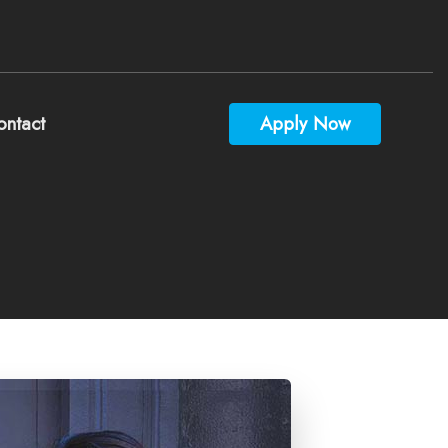
ontact
Apply Now
culators
estions
ossary
rest
Videos
y Mortgage App