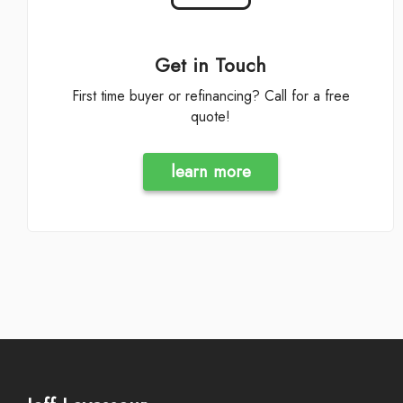
Get in Touch
First time buyer or refinancing? Call for a free
quote!
learn more