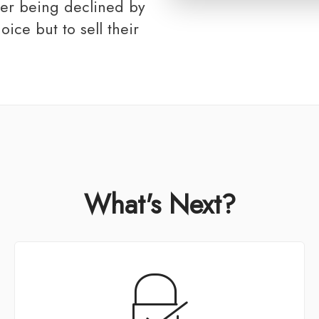
ter being declined by
oice but to sell their
What's Next?