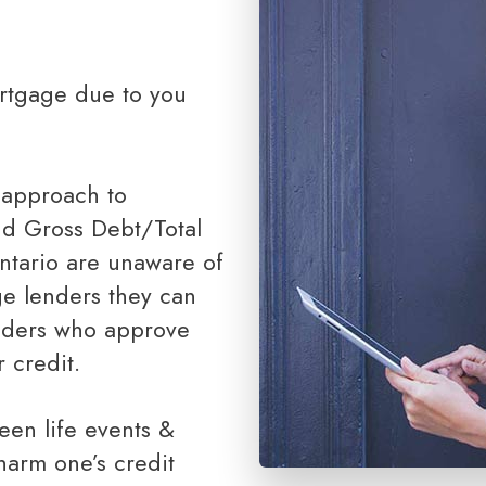
Renovations
Credit Improvement
Vacation Homes
Bad or Poor Credit Mortgages
Home Construction Mortgages
 approach to
Cottages - Land Only Mortgages
nd Gross Debt/Total
Private Mortgages
ntario are unaware of
Home Equity Line of Credit
ge lenders they can
Second Mortgages
enders who approve
 credit.
harm one’s credit