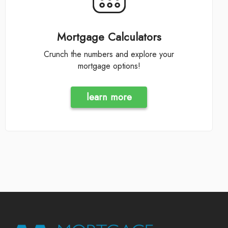
Mortgage Calculators
Crunch the numbers and explore your
mortgage options!
learn more