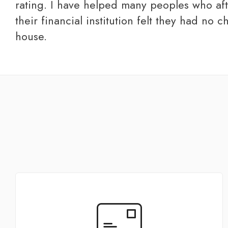
rating. I have helped many peoples who af
their financial institution felt they had no ch
house.