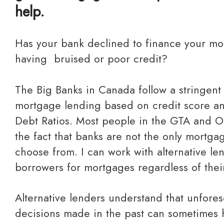
help.
Has your bank declined to finance your mortgage due to you
having bruised or poor credit?
The Big Banks in Canada follow a stringent
mortgage lending based on credit score a
Debt Ratios. Most people in the GTA and O
the fact that banks are not the only mortga
choose from. I can work with alternative l
borrowers for mortgages regardless of their
Alternative lenders understand that unforeseen life events &
decisions made in the past can sometimes 