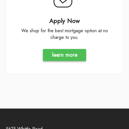
Apply Now
We shop for the best mortgage option at no
charge to you.
learn more
5675 Whittle Road